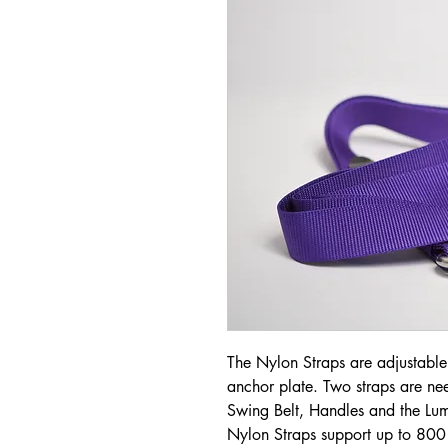
The Nylon Straps are adjustable, 
anchor plate. Two straps are nee
Swing Belt, Handles and the L
Nylon Straps support up to 800