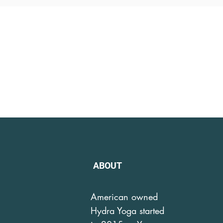
ABOUT
American owned
Hydra Yoga started