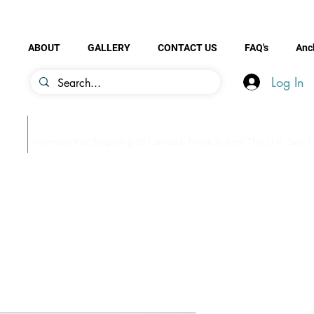
ABOUT
GALLERY
CONTACT US
FAQ's
Anc
Log In
be
International Shipping to Canada, Mexico, and The U.K. See FA