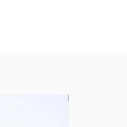
Global Best Seller ‼️