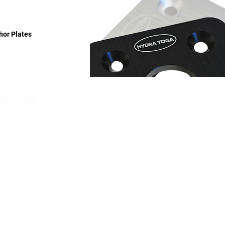
hor Plates
Q’s for info.