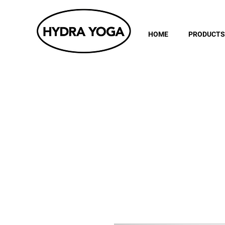
HOME
PRODUCTS
Subscri