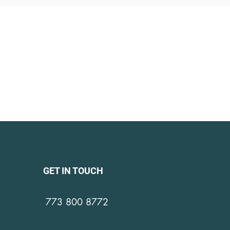
GET IN TOUCH
773 800 8772