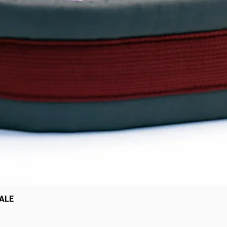
Quick View
SALE