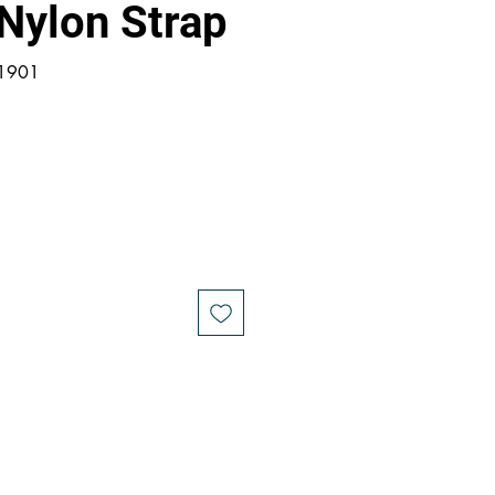
Nylon Strap
21901