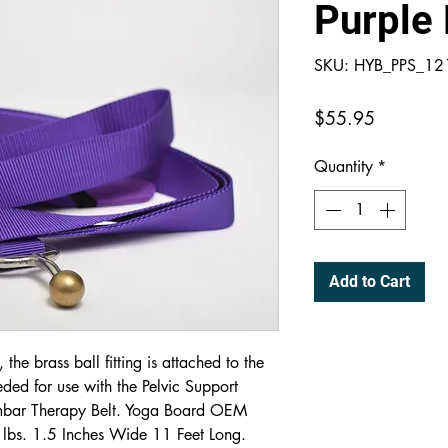
Purple 
SKU: HYB_PPS_1
Price
$55.95
Quantity
*
Add to Cart
the brass ball fitting is attached to the
ded for use with the Pelvic Support
umbar Therapy Belt. Yoga Board OEM
 lbs. 1.5 Inches Wide 11 Feet Long.