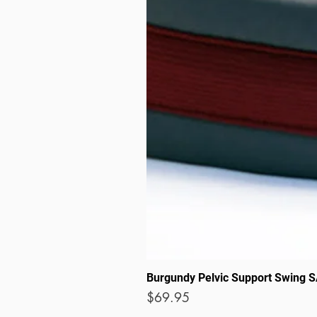
Burgundy Pelvic Support Swing 
Price
$69.95