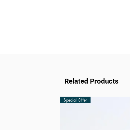
Related Products
Special Offer