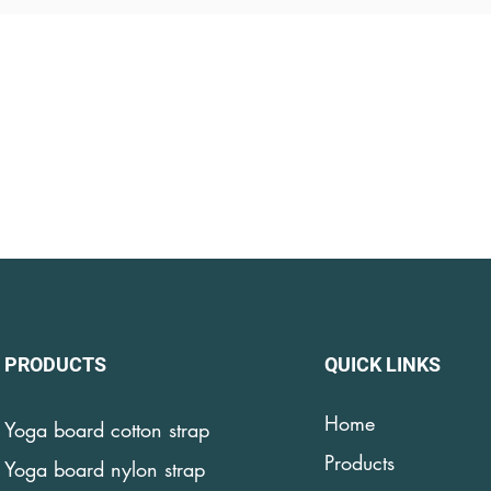
PRODUCTS
QUICK LINKS
Home
Yoga board cotton strap
Products
Yoga board nylon strap